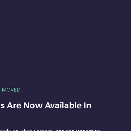
E MOVED
s Are Now Available In