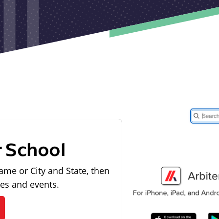
r School
ame or City and State, then
les and events.