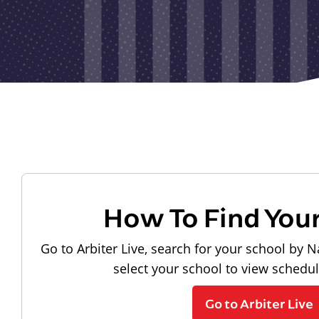
How To Find You
Go to Arbiter Live, search for your school by N
select your school to view schedu
Go to Arbiter Live