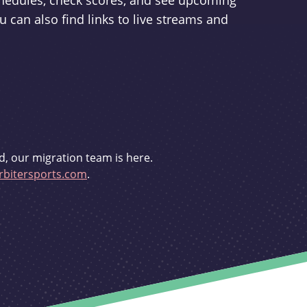
schedules, check scores, and see upcoming
u can also find links to live streams and
d, our migration team is here.
bitersports.com
.