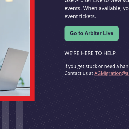
Use Arbiter Live to view 
events. When available, yo
event tickets.
WE'RE HERE TO HELP
If you get stuck or need a han
Contact us at
AGMigration@ar