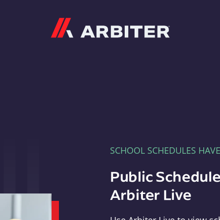
Arbiter
SCHOOL SCHEDULES HAV
Public Schedule
Arbiter Live