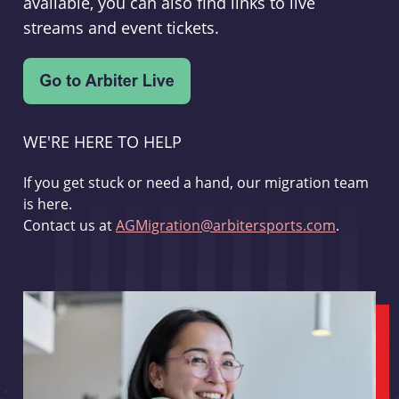
available, you can also find links to live
streams and event tickets.
WE'RE HERE TO HELP
If you get stuck or need a hand, our migration team
is here.
Contact us at
AGMigration@arbitersports.com
.