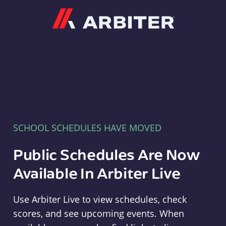
Arbiter
SCHOOL SCHEDULES HAVE MOVED
Public Schedules Are Now
Available In Arbiter Live
Use Arbiter Live to view schedules, check
scores, and see upcoming events. When