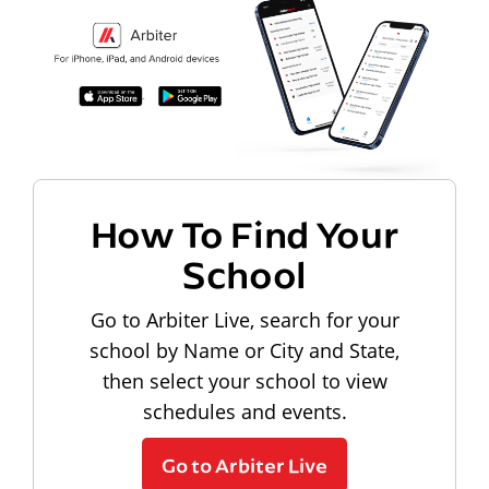
How To Find Your
School
Go to Arbiter Live, search for your
school by Name or City and State,
then select your school to view
schedules and events.
Go to Arbiter Live