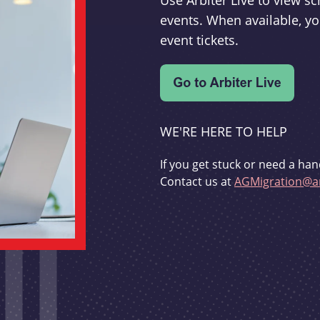
Use Arbiter Live to view 
events. When available, yo
event tickets.
WE'RE HERE TO HELP
If you get stuck or need a han
Contact us at
AGMigration@ar