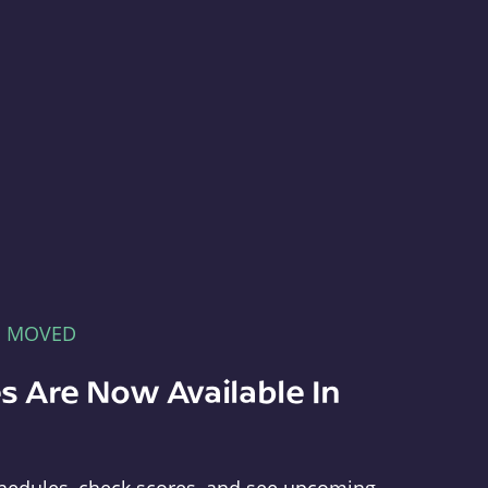
E MOVED
s Are Now Available In