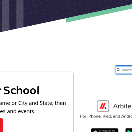
r School
ame or City and State, then
les and events.