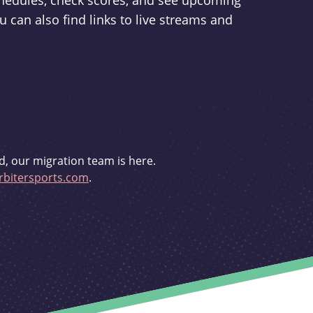
schedules, check scores, and see upcoming
u can also find links to live streams and
d, our migration team is here.
bitersports.com
.