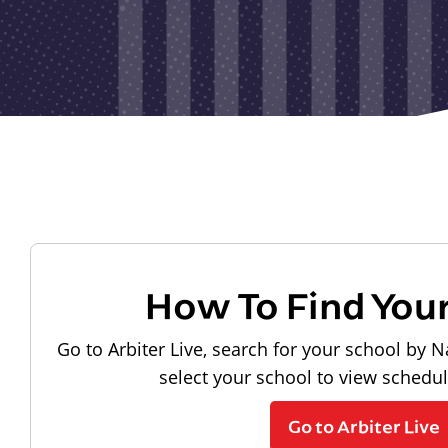
How To Find You
Go to Arbiter Live, search for your school by N
select your school to view schedu
Go to Arbiter Live