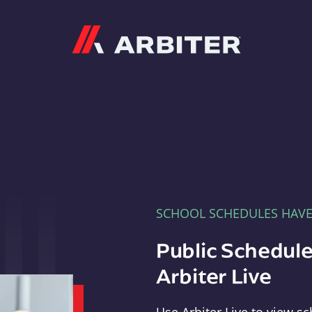
Arbiter
SCHOOL SCHEDULES HAV
Public Schedule
Arbiter Live