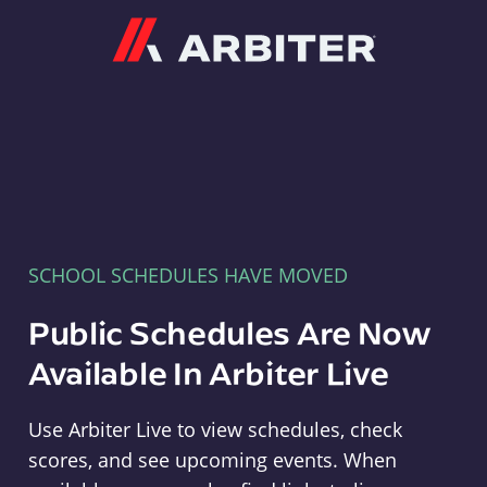
Arbiter
SCHOOL SCHEDULES HAVE MOVED
Public Schedules Are Now
Available In Arbiter Live
Use Arbiter Live to view schedules, check
scores, and see upcoming events. When