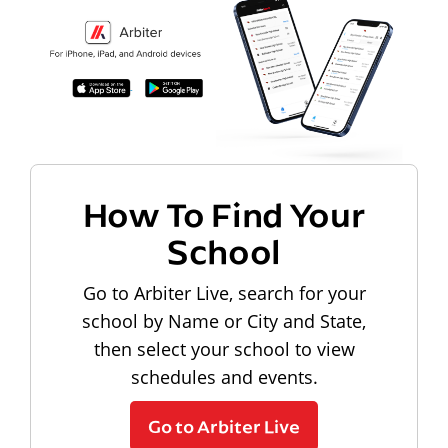
How To Find Your
School
Go to Arbiter Live, search for your
school by Name or City and State,
then select your school to view
schedules and events.
Go to Arbiter Live