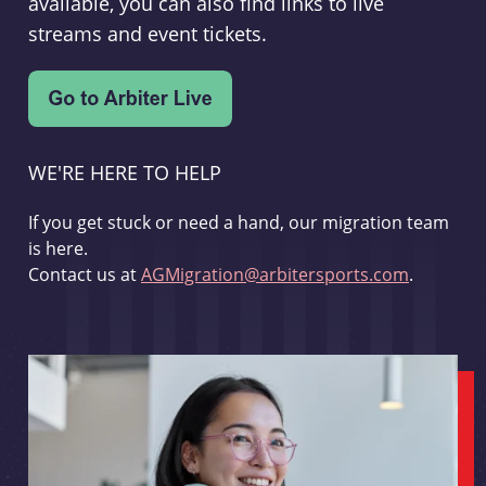
available, you can also find links to live
streams and event tickets.
WE'RE HERE TO HELP
If you get stuck or need a hand, our migration team
is here.
Contact us at
AGMigration@arbitersports.com
.