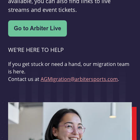
available, you can also find links to live
streams and event tickets.
WE'RE HERE TO HELP
If you get stuck or need a hand, our migration team
is here.
Contact us at
AGMigration@arbitersports.com
.