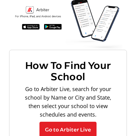
How To Find Your
School
Go to Arbiter Live, search for your
school by Name or City and State,
then select your school to view
schedules and events.
Go to Arbiter Live