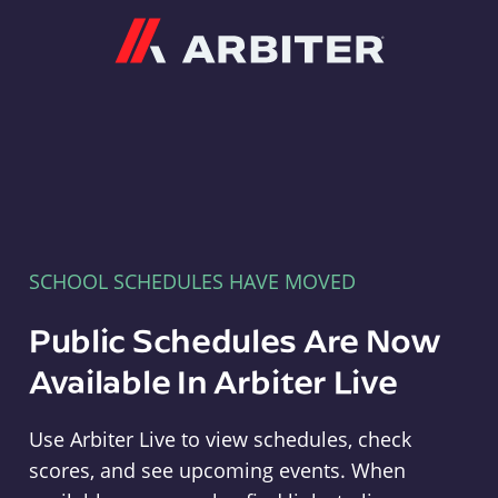
Arbiter
SCHOOL SCHEDULES HAVE MOVED
Public Schedules Are Now
Available In Arbiter Live
Use Arbiter Live to view schedules, check
scores, and see upcoming events. When